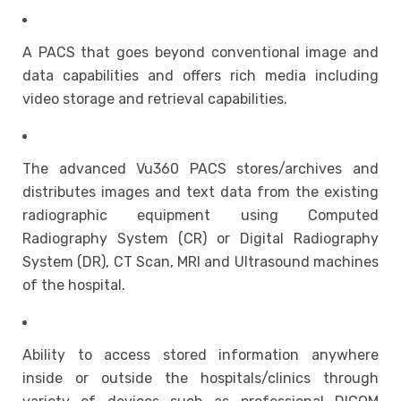
A PACS that goes beyond conventional image and
data capabilities and offers rich media including
video storage and retrieval capabilities.
The advanced Vu360 PACS stores/archives and
distributes images and text data from the existing
radiographic equipment using Computed
Radiography System (CR) or Digital Radiography
System (DR), CT Scan, MRI and Ultrasound machines
of the hospital.
Ability to access stored information anywhere
inside or outside the hospitals/clinics through