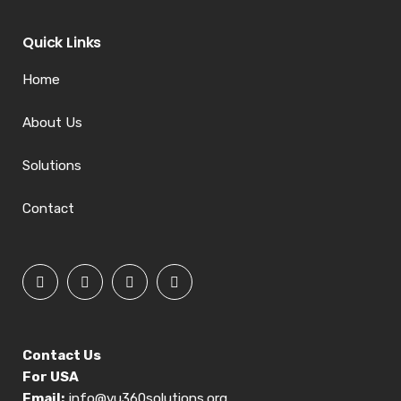
Quick Links
Home
About Us
Solutions
Contact
Contact Us
For USA
Email:
info@vu360solutions.org