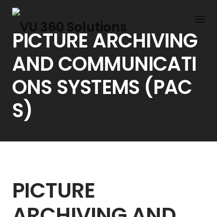
Skip
to
content
PICTURE ARCHIVING
AND COMMUNICATI
ONS SYSTEMS (PAC
S)
PICTURE
ARCHIVING AND