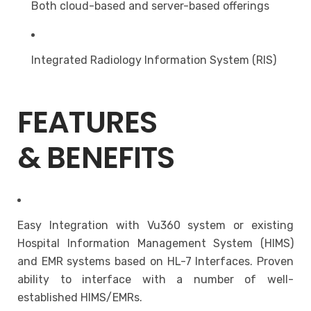
Both cloud-based and server-based offerings
Integrated Radiology Information System (RIS)
FEATURES
& BENEFITS
Easy Integration with Vu360 system or existing
Hospital Information Management System (HIMS)
and EMR systems based on HL-7 Interfaces. Proven
ability to interface with a number of well-
established HIMS/EMRs.