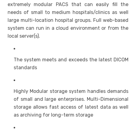
extremely modular PACS that can easily fill the
needs of small to medium hospitals/clinics as well
large multi-location hospital groups. Full web-based
system can run in a cloud environment or from the
local server(s).
The system meets and exceeds the latest DICOM
standards
Highly Modular storage system handles demands
of small and large enterprises. Multi-Dimensional
storage allows fast access of latest data as well
as archiving for long-term storage