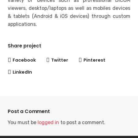
variety of devices such as professional DICOM
viewers, desktop/laptops as well as mobiles devices
& tablets (Android & iOS devices) through custom
applications.
Share project
Facebook
Twitter
Pinterest
LinkedIn
Post a Comment
You must be
logged in
to post a comment.