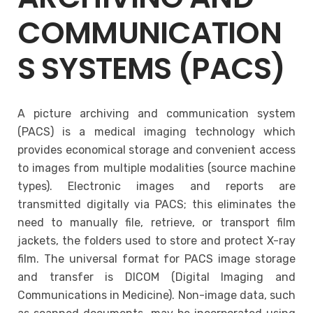
COMMUNICATION
S SYSTEMS (PACS)
A picture archiving and communication system
(PACS) is a medical imaging technology which
provides economical storage and convenient access
to images from multiple modalities (source machine
types). Electronic images and reports are
transmitted digitally via PACS; this eliminates the
need to manually file, retrieve, or transport film
jackets, the folders used to store and protect X-ray
film. The universal format for PACS image storage
and transfer is DICOM (Digital Imaging and
Communications in Medicine). Non-image data, such